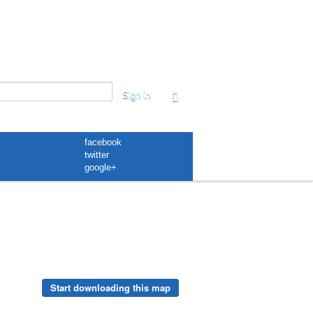
|
Sign in
facebook
twitter
google+