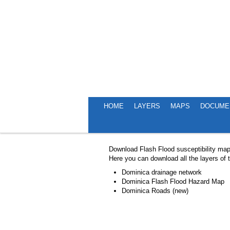
HOME
LAYERS
MAPS
DOCUME
EXPLORE MAPS
Download Flash Flood susceptibility ma
Here you can download all the layers of
Dominica drainage network
Dominica Flash Flood Hazard Map
Dominica Roads (new)