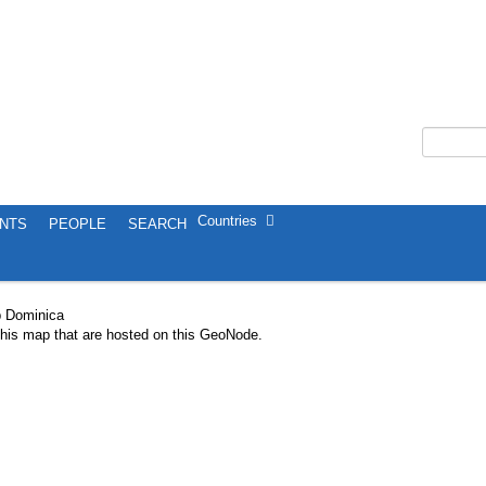
Countries
NTS
PEOPLE
SEARCH
p Dominica
 this map that are hosted on this GeoNode.