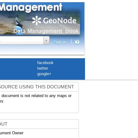
.
|
Sign in
facebook
twitter
google+
SOURCE USING THIS DOCUMENT
 document is not related to any maps or
rs
OUT
ument Owner