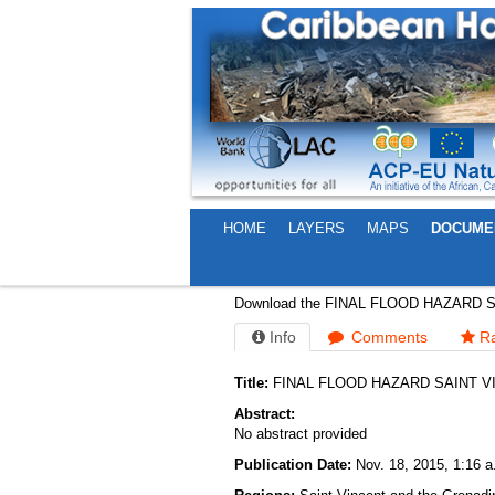
HOME
LAYERS
MAPS
DOCUME
FINAL FLOOD HAZARD 
Download the FINAL FLOOD HAZARD 
Info
Comments
Ra
Title:
FINAL FLOOD HAZARD SAINT V
Abstract:
No abstract provided
Publication Date:
Nov. 18, 2015, 1:16 a