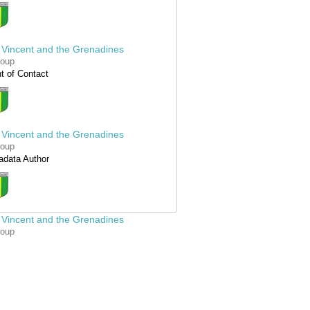
 Vincent and the Grenadines
roup
t of Contact
 Vincent and the Grenadines
roup
adata Author
 Vincent and the Grenadines
roup