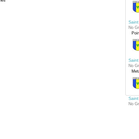
nes
Saint
No G
Poin
Saint
No G
Met
Saint
No G