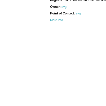
Regions:
Saint Vincent and the Grenadi
Owner:
svg
Point of Contact:
svg
More info
Language:
English
Supplemental Information:
No information provided