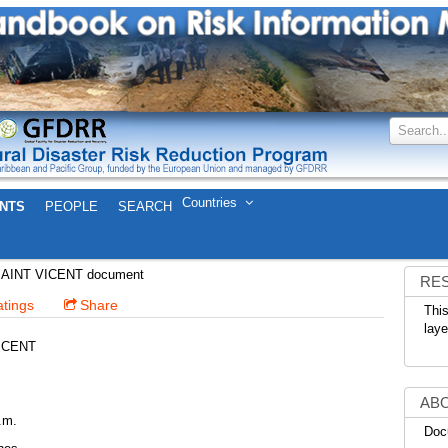
Search..
Countries
NTS
PEOPLE
SEARCH
Download Metadata
SAINT VICENT
SAINT VICENT document
RE
tings
Share
This
laye
ICENT
AB
.m.
Doc